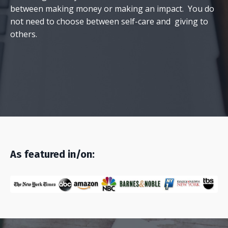
between making money or making an impact. You do
not need to choose between self-care and giving to
others.
As featured in/on: