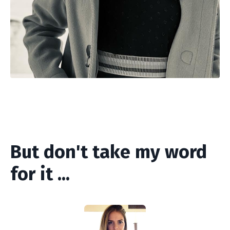
But don't take my word
for it ...