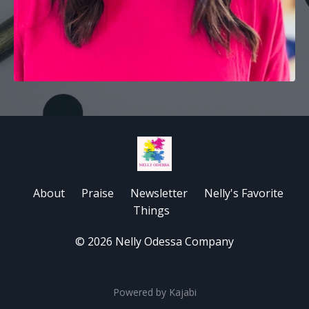
About
Praise
Newsletter
Nelly's Favorite
Things
© 2026 Nelly Odessa Company
Powered by Kajabi