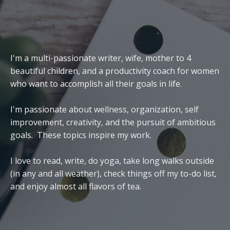
I'm a multi-passionate writer, wife, mother to 4
beautiful children, and a productivity coach for women
who want to accomplish all their goals in life.
I'm passionate about wellness, organization, self
improvement, creativity, and the pursuit of ambitious
goals. These topics inspire my work.
I love to read, write, do yoga, take long walks outside
(in any and all weather), check things off my to-do list,
and enjoy almost all flavors of tea.