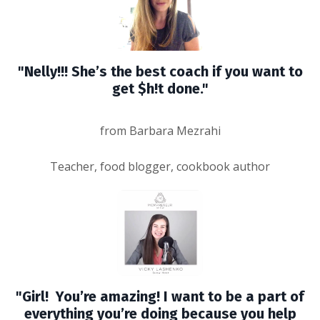
"Nelly!!! She’s the best coach if you want to
get $h!t done."
from Barbara Mezrahi
Teacher, food blogger, cookbook author
"Girl! You’re amazing! I want to be a part of
everything you’re doing because you help