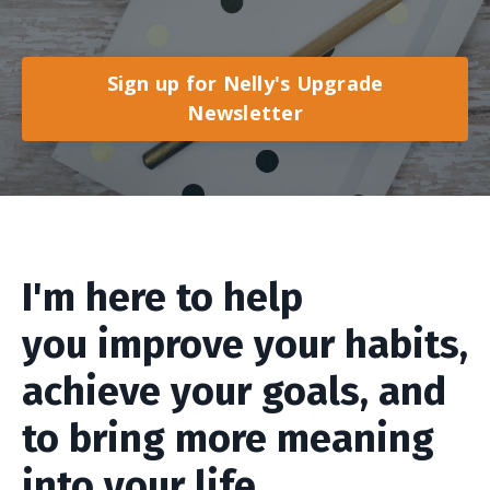
Sign up for Nelly's Upgrade
Newsletter
I'm here to help
you improve your habits,
achieve your goals, and
to bring more meaning
into your life.