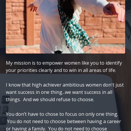
My mission is to empower women like you to identify
your priorities clearly and to win in all areas of life.
I know that high achiever ambitious women don't just
want success in one thing...we want success in all
things. And we should refuse to choose.
You don’t have to chose to focus on only one thing.
You do not need to choose between having a career
or having a family. You do not need to choose