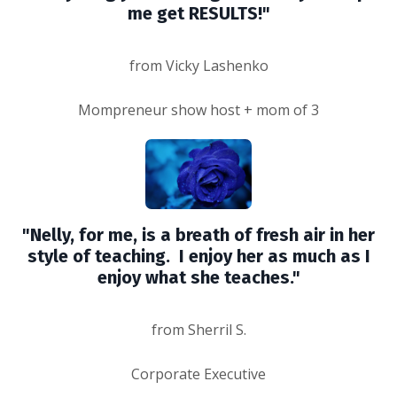
me get RESULTS!"
from Vicky Lashenko
Mompreneur show host + mom of 3
"Nelly, for me, is a breath of fresh air in her
style of teaching. I enjoy her as much as I
enjoy what she teaches."
from Sherril S.
Corporate Executive