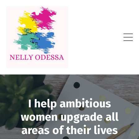
I help ambitious
women upgrade all
areas of their lives