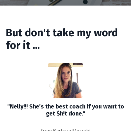
But don't take my word
for it ...
"Nelly!!! She’s the best coach if you want to
get $h!t done."
from Barbara Mezrahi