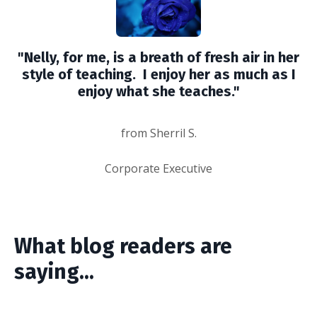
"Nelly, for me, is a breath of fresh air in her
style of teaching. I enjoy her as much as I
enjoy what she teaches."
from Sherril S.
Corporate Executive
What blog readers are
saying...