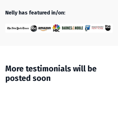
Nelly has featured in/on:
More testimonials will be
posted soon