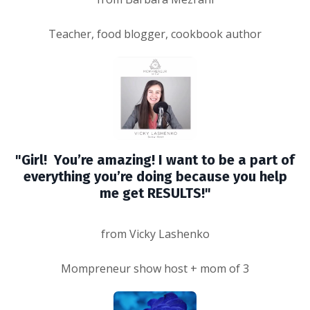
Teacher, food blogger, cookbook author
"Girl! You’re amazing! I want to be a part of
everything you’re doing because you help
me get RESULTS!"
from Vicky Lashenko
Mompreneur show host + mom of 3