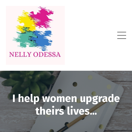
I help women upgrade
theirs lives...