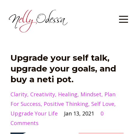
Upgrade your self talk,
upgrade your goals, and
buy a neti pot.
Clarity
Creativity
Healing
Mindset
Plan
For Success
Positive Thinking
Self Love
Upgrade Your Life
Jan 13, 2021
0
Comments