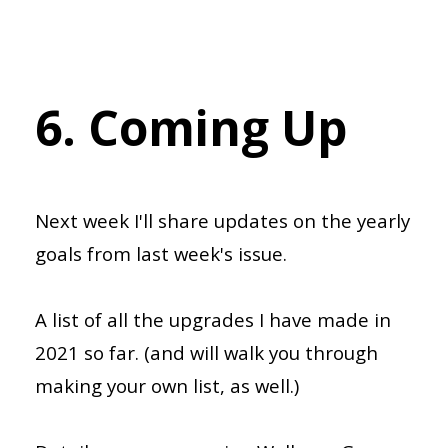
6. Coming Up
Next week I'll share updates on the yearly
goals from last week's issue.
A list of all the upgrades I have made in
2021 so far. (and will walk you through
making your own list, as well.)