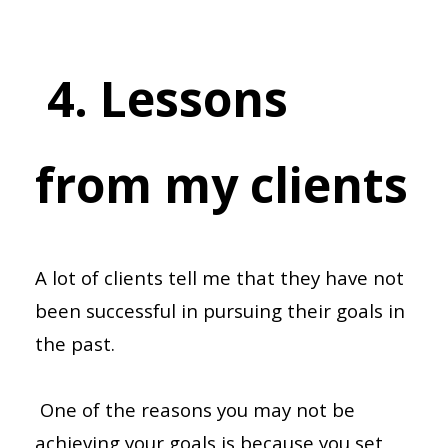
4. Lessons
from my clients
A lot of clients tell me that they have not
been successful in pursuing their goals in
the past.
One of the reasons you may not be
achieving your goals is because you set