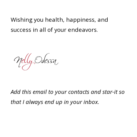
Wishing you health, happiness, and
success in all of your endeavors.
Add this email to your contacts and star-it so
that I always end up in your inbox.