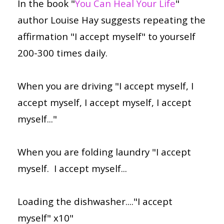
In the book "
You Can Heal Your Life
"
author Louise Hay suggests repeating the
affirmation "I accept myself" to yourself
200-300 times daily.
When you are driving "I accept myself, I
accept myself, I accept myself, I accept
myself..."
When you are folding laundry "I accept
myself. I accept myself...
Loading the dishwasher...."I accept
myself" x10"