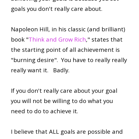
goals you don't really care about.
Napoleon Hill, in his classic (and brilliant)
book "
Think and Grow Rich
," states that
the starting point of all achievement is
"burning desire". You have to really really
really want it. Badly.
If you don't really care about your goal
you will not be willing to do what you
need to do to achieve it.
I believe that ALL goals are possible and