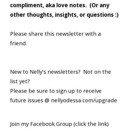
compliment, aka love notes. (Or any
other thoughts, insights, or questions :)
Please share this newsletter with a
friend.
New to Nelly's newsletters? Not on the
list yet?
Please be sure to sign up to receive
future issues @
nellyodessa.com/upgrade
Join my
Facebook Group
(click the link)