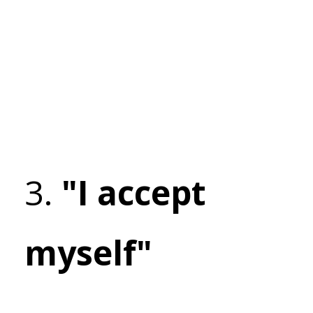
3.
"I accept
myself"