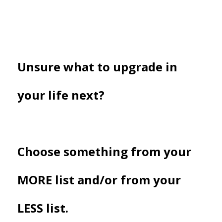
Unsure what to upgrade in
your life next?
Choose something from your
MORE list and/or from your
LESS list.