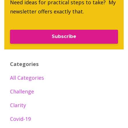
Need ideas for practical steps to take? My
newsletter offers exactly that.
Subscribe
Categories
All Categories
Challenge
Clarity
Covid-19