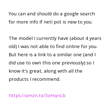
You can and should do a google search
for more info if neti pot is new to you.
The model I currently have (about 4 years
old) I was not able to find online for you.
But here is a link to a similar one (and I
did use to own this one previously) so I
know it's great, along with all the
products I recommend.
https://amzn.to/3oHqnLb