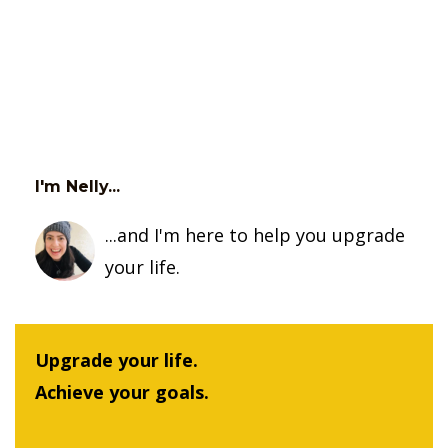
I'm Nelly...
...and I'm here to help you upgrade
your life.
Upgrade your life.
Achieve your goals.