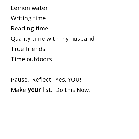
Lemon water
Writing time
Reading time
Quality time with my husband
True friends
Time outdoors
Pause. Reflect. Yes, YOU!
Make
your
list. Do this Now.