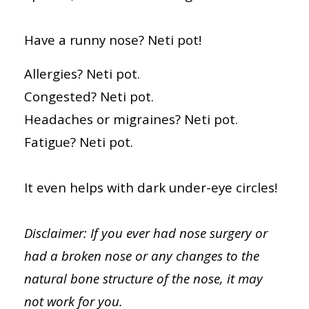
Have a runny nose? Neti pot!
Allergies? Neti pot.
Congested? Neti pot.
Headaches or migraines? Neti pot.
Fatigue? Neti pot.
It even helps with dark under-eye circles!
Disclaimer: If you ever had nose surgery or
had a broken nose or any changes to the
natural bone structure of the nose, it may
not work for you.