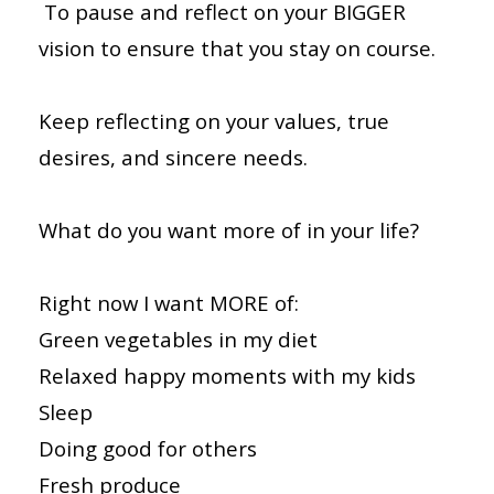
To pause and reflect on your BIGGER
vision to ensure that you stay on course.
Keep reflecting on your values, true
desires, and sincere needs.
What do you want more of in your life?
Right now I want MORE of:
Green vegetables in my diet
Relaxed happy moments with my kids
Sleep
Doing good for others
Fresh produce