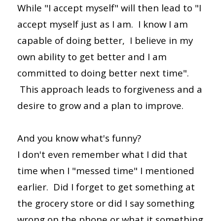
While "I accept myself" will then lead to "I
accept myself just as I am. I know I am
capable of doing better, I believe in my
own ability to get better and I am
committed to doing better next time".
This approach leads to forgiveness and a
desire to grow and a plan to improve.
And you know what's funny?
I don't even remember what I did that
time when I "messed time" I mentioned
earlier. Did I forget to get something at
the grocery store or did I say something
wrong on the phone or what it something