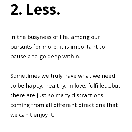
2. Less.
In the busyness of life, among our
pursuits for more, it is important to
pause and go deep within.
Sometimes we truly have what we need
to be happy, healthy, in love, fulfilled...but
there are just so many distractions
coming from all different directions that
we can't enjoy it.