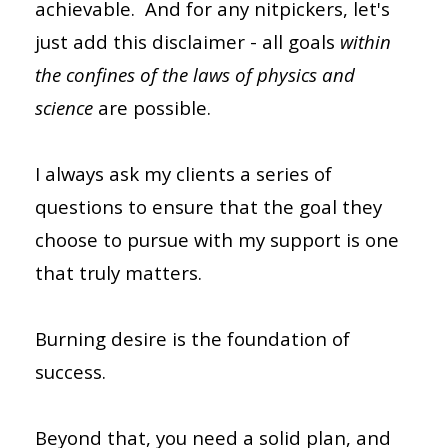
achievable. And for any nitpickers, let's
just add this disclaimer - all goals
within
the confines of the laws of physics and
science
are possible.
I always ask my clients a series of
questions to ensure that the goal they
choose to pursue with my support is one
that truly matters.
Burning desire is the foundation of
success.
Beyond that, you need a solid plan, and