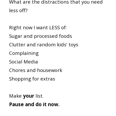
What are the distractions that you need
less off?
Right now I want LESS of:
Sugar and processed foods
Clutter and random kids' toys
Complaining
Social Media
Chores and housework
Shopping for extras
Make
your
list.
Pause and do it now.