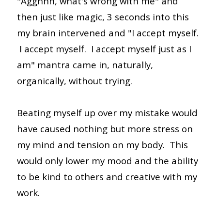
"Agghhh, what's wrong with me" and
then just like magic, 3 seconds into this
my brain intervened and "I accept myself.
I accept myself. I accept myself just as I
am" mantra came in, naturally,
organically, without trying.
Beating myself up over my mistake would
have caused nothing but more stress on
my mind and tension on my body. This
would only lower my mood and the ability
to be kind to others and creative with my
work.