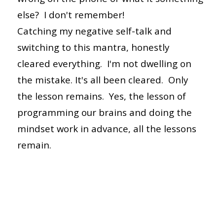
else? I don't remember!
Catching my negative self-talk and
switching to this mantra, honestly
cleared everything. I'm not dwelling on
the mistake. It's all been cleared. Only
the lesson remains. Yes, the lesson of
programming our brains and doing the
mindset work in advance, all the lessons
remain.