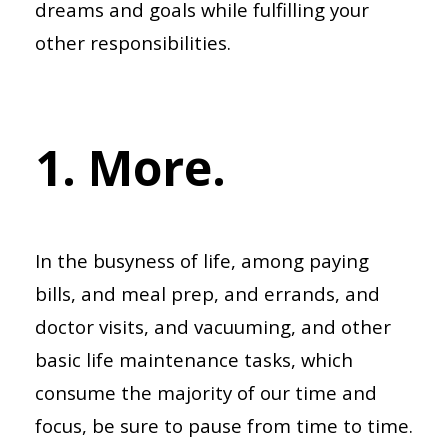
dreams and goals while fulfilling your
other responsibilities.
1. More.
In the busyness of life, among paying
bills, and meal prep, and errands, and
doctor visits, and vacuuming, and other
basic life maintenance tasks, which
consume the majority of our time and
focus, be sure to pause from time to time.