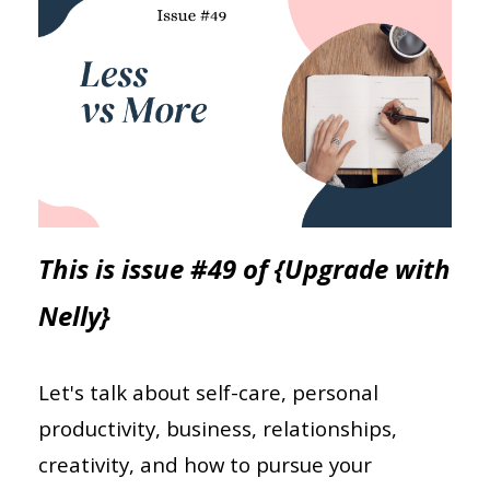
This is issue #49 of {Upgrade with
Nelly}
Let's talk about self-care, personal
productivity, business, relationships,
creativity, and how to pursue your