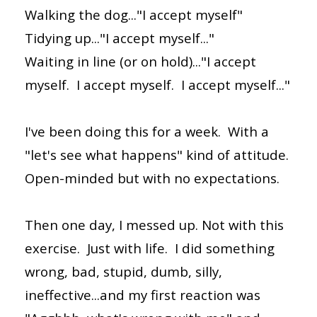
Walking the dog..."I accept myself"
Tidying up..."I accept myself..."
Waiting in line (or on hold)..."I accept
myself. I accept myself. I accept myself..."
I've been doing this for a week. With a
"let's see what happens" kind of attitude.
Open-minded but with no expectations.
Then one day, I messed up. Not with this
exercise. Just with life. I did something
wrong, bad, stupid, dumb, silly,
ineffective...and my first reaction was