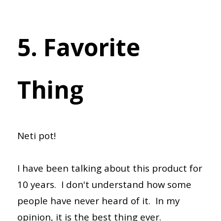
5. Favorite
Thing
Neti pot!
I have been talking about this product for
10 years. I don't understand how some
people have never heard of it. In my
opinion, it is the best thing ever.