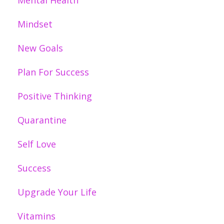
Mental Health
Mindset
New Goals
Plan For Success
Positive Thinking
Quarantine
Self Love
Success
Upgrade Your Life
Vitamins