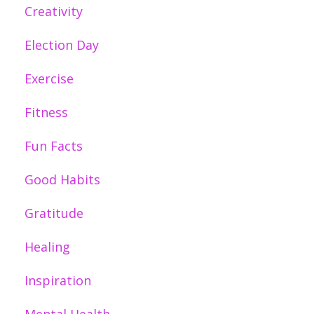
Creativity
Election Day
Exercise
Fitness
Fun Facts
Good Habits
Gratitude
Healing
Inspiration