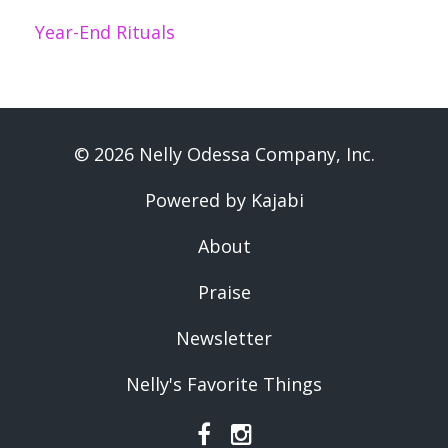
Year-End Rituals
© 2026 Nelly Odessa Company, Inc.
Powered by Kajabi
About
Praise
Newsletter
Nelly's Favorite Things