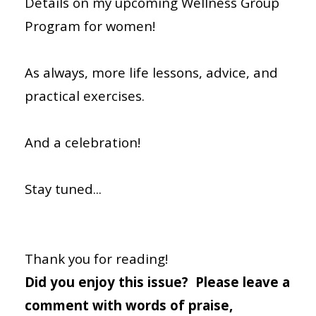
Details on my upcoming Wellness Group
Program for women!
As always, more life lessons, advice, and
practical exercises.
And a celebration!
Stay tuned...
Thank you for reading!
Did you enjoy this issue? Please leave a
comment with words of praise,