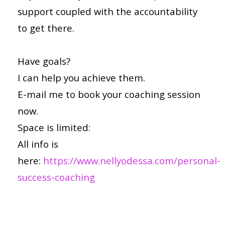
support coupled with the accountability
to get there.
Have goals?
I can help you achieve them.
E-mail me to book your coaching session
now.
Space is limited:
All info is
here:
https://www.nellyodessa.com/personal-
success-coaching