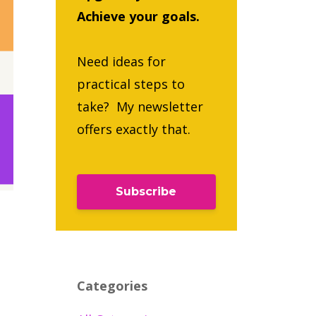
Achieve your goals.
Need ideas for
practical steps to
take? My newsletter
offers exactly that.
Subscribe
Categories