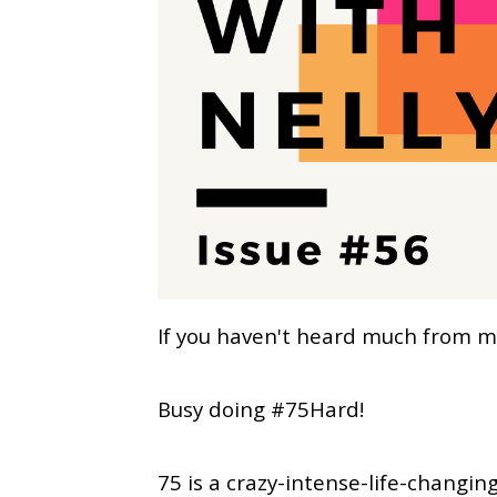
If you haven't heard much from me 
Busy doing #75Hard!
75 is a crazy-intense-life-changi