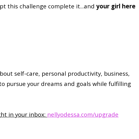
t this challenge complete it...and
your girl here
about self-care, personal productivity, business,
 to pursue your dreams and goals while fulfilling
ght in your inbox:
nellyodessa.com/upgrade