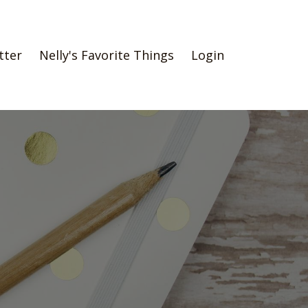
tter
Nelly's Favorite Things
Login