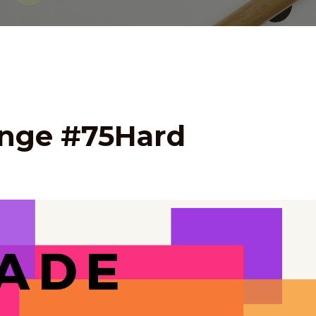
enge #75Hard