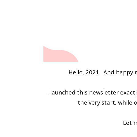
Hello, 2021. And happy n
I launched this newsletter exac
the very start, while
Let 