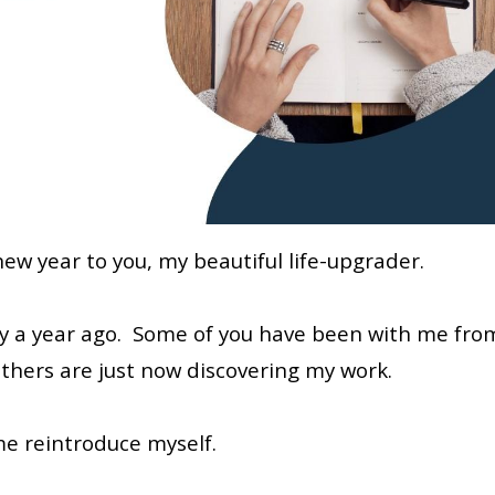
ew year to you, my beautiful life-upgrader.
tly a year ago. Some of you have been with me fro
 others are just now discovering my work.
me reintroduce myself.