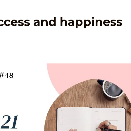
uccess and happiness