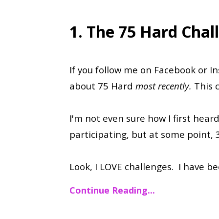
1. The 75 Hard Chal
If you follow me on Facebook or 
about 75 Hard
most recently.
This 
I'm not even sure how I first heard
participating, but at some point, 
Look, I LOVE challenges. I have b
Continue Reading...