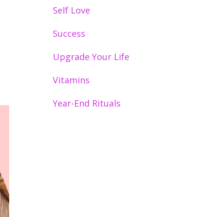
Self Love
Success
Upgrade Your Life
Vitamins
Year-End Rituals