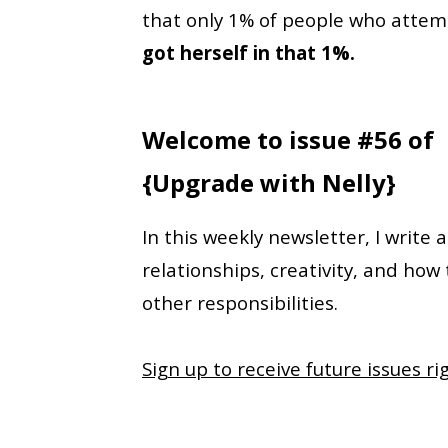
that only 1% of people who attemp
got herself in that 1%.
Welcome to issue #56 of
{Upgrade with Nelly}
In this weekly newsletter, I write 
relationships, creativity, and how
other responsibilities.
Sign up to receive future issues ri