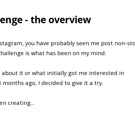
lenge - the overview
Instagram, you have probably seen me post non-st
challenge is what has been on my mind.
 about it or what initially got me interested in
3 months ago, I decided to give it a try.
een creating
...