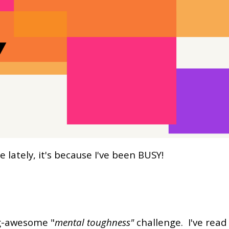
lately, it's because I've been BUSY!
ng-awesome "
mental toughness"
challenge. I've read