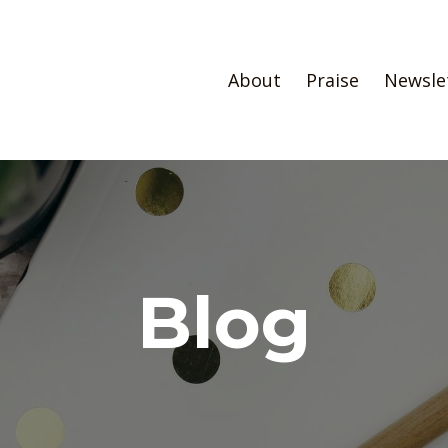
About
Praise
Newsle
Blog