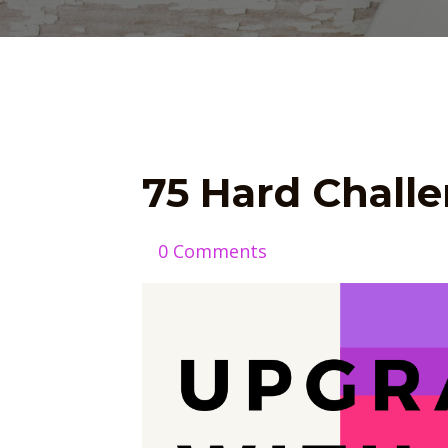
75 Hard Chall
0 Comments