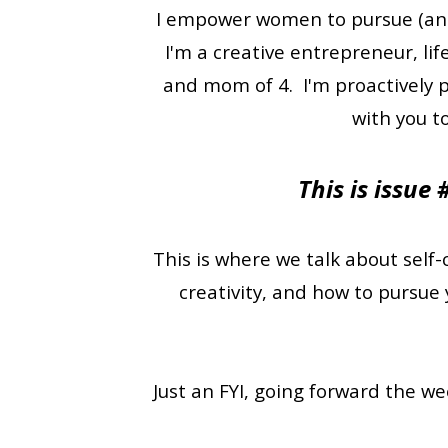
I empower women to pursue (and a
I'm a creative entrepreneur, lif
and mom of 4. I'm proactively p
with you t
This is issue
This is where we talk about self-
creativity, and how to pursue 
Just an FYI, going forward the w