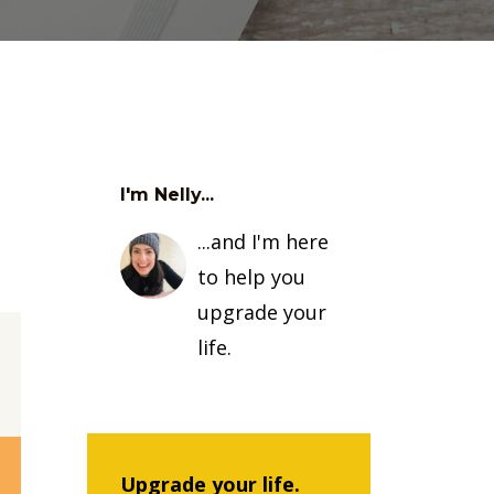
I'm Nelly...
...and I'm here
to help you
upgrade your
life.
Upgrade your life.