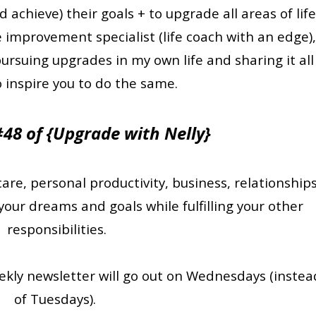
chieve) their goals + to upgrade all areas of life
e improvement specialist (life coach with an edge)
ursuing upgrades in my own life and sharing it all
o inspire you to do the same.
 #48 of {Upgrade with Nelly}
care, personal productivity, business, relationships
your dreams and goals while fulfilling your other
responsibilities.
eekly newsletter will go out on Wednesdays (instea
of Tuesdays).