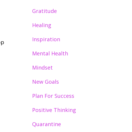
Gratitude
Healing
Inspiration
op
Mental Health
Mindset
New Goals
Plan For Success
Positive Thinking
Quarantine