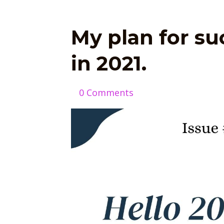
My plan for s
in 2021.
0 Comments