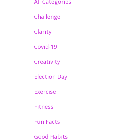
All Categories
Challenge
Clarity
Covid-19
Creativity
Election Day
Exercise
Fitness
Fun Facts
Good Habits