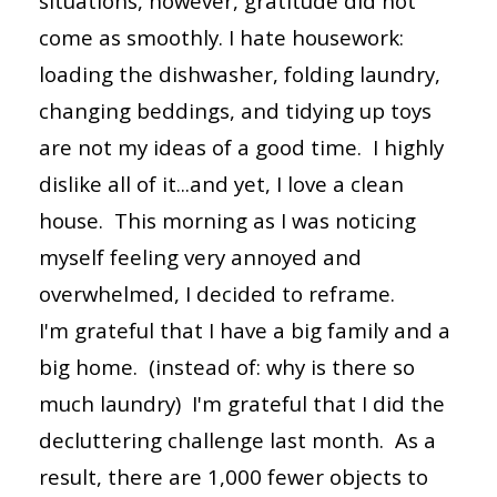
situations, however, gratitude did not
come as smoothly. I hate housework:
loading the dishwasher, folding laundry,
changing beddings, and tidying up toys
are not my ideas of a good time. I highly
dislike all of it...and yet, I love a clean
house. This morning as I was noticing
myself feeling very annoyed and
overwhelmed, I decided to reframe.
I'm grateful that I have a big family and a
big home. (instead of: why is there so
much laundry) I'm grateful that I did the
decluttering challenge last month. As a
result, there are 1,000 fewer objects to