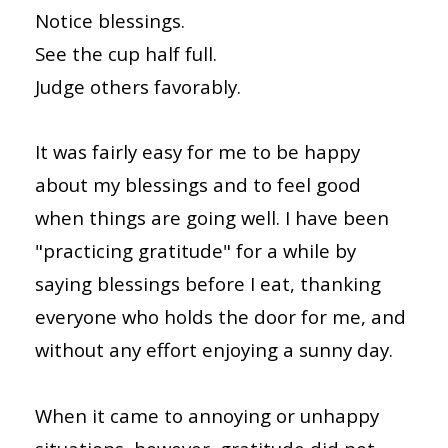
Notice blessings.
See the cup half full.
Judge others favorably.
It was fairly easy for me to be happy
about my blessings and to feel good
when things are going well. I have been
"practicing gratitude" for a while by
saying blessings before I eat, thanking
everyone who holds the door for me, and
without any effort enjoying a sunny day.
When it came to annoying or unhappy