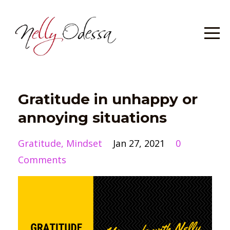
Gratitude in unhappy or
annoying situations
Gratitude
Mindset
Jan 27, 2021
0
Comments