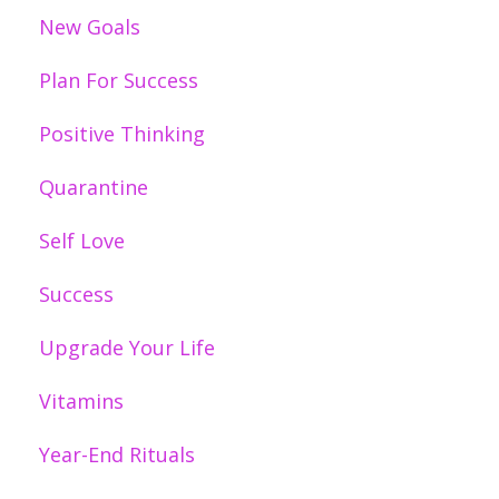
New Goals
Plan For Success
Positive Thinking
Quarantine
Self Love
Success
Upgrade Your Life
Vitamins
Year-End Rituals