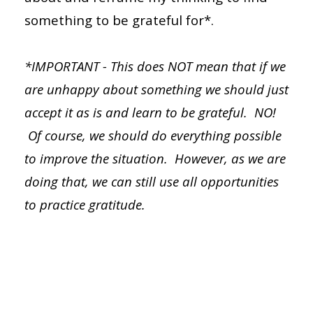
something to be grateful for*.
*IMPORTANT - This does NOT mean that if we
are unhappy about something we should just
accept it as is and learn to be grateful. NO!
Of course, we should do everything possible
to improve the situation. However, as we are
doing that, we can still use all opportunities
to
practice
gratitude.