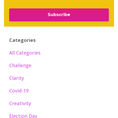
Subscribe
Categories
All Categories
Challenge
Clarity
Covid-19
Creativity
Election Day