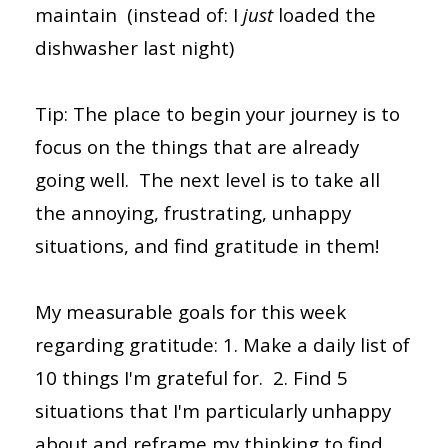
maintain (instead of: I
just
loaded the
dishwasher last night)
Tip: The place to begin your journey is to
focus on the things that are already
going well. The next level is to take all
the annoying, frustrating, unhappy
situations, and find gratitude in them!
My measurable goals for this week
regarding gratitude: 1. Make a daily list of
10 things I'm grateful for. 2. Find 5
situations that I'm particularly unhappy
about and reframe my thinking to find