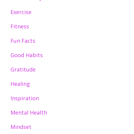
Exercise
Fitness
Fun Facts
Good Habits
Gratitude
Healing
Inspiration
Mental Health
Mindset