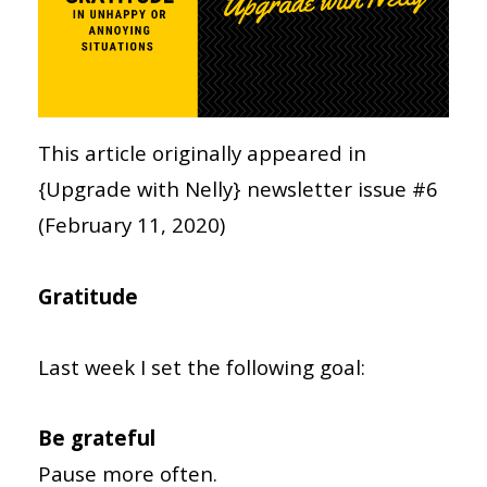
This article originally appeared in
{Upgrade with Nelly} newsletter issue #6
(February 11, 2020)
Gratitude
Last week I set the following goal:
Be grateful
Pause more often.