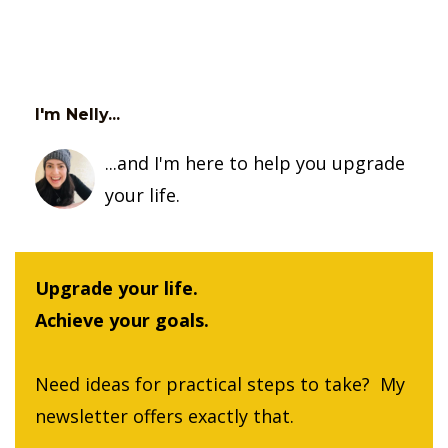
I'm Nelly...
...and I'm here to help you upgrade
your life.
Upgrade your life.
Achieve your goals.
Need ideas for practical steps to take? My
newsletter offers exactly that.